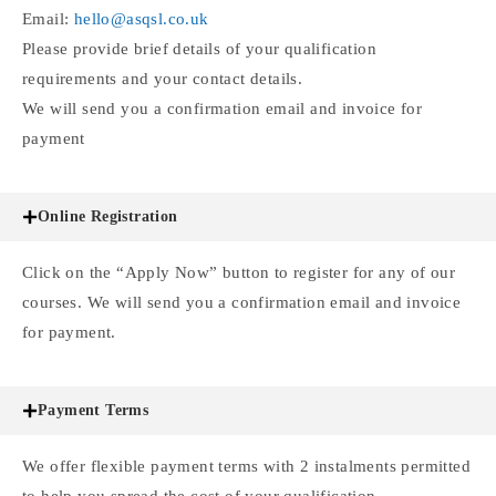
Email:
hello@asqsl.co.uk
Please provide brief details of your qualification
requirements and your contact details.
We will send you a confirmation email and invoice for
payment
Online Registration
Click on the “Apply Now” button to register for any of our
courses. We will send you a confirmation email and invoice
for payment.
Payment Terms
We offer flexible payment terms with 2 instalments permitted
to help you spread the cost of your qualification.