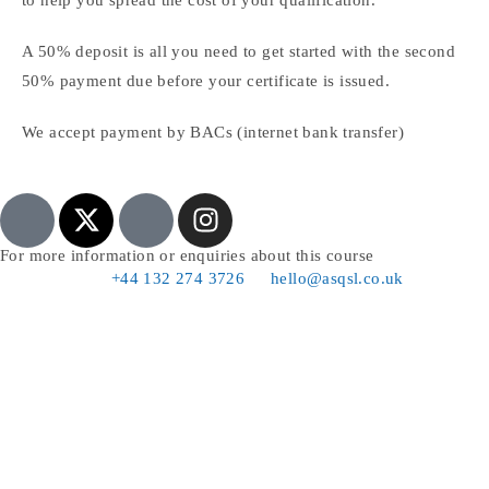
A 50% deposit is all you need to get started with the second
50% payment due before your certificate is issued.
We accept payment by BACs (internet bank transfer)
For more information or enquiries about this course
+44 132 274 3726
hello@asqsl.co.uk