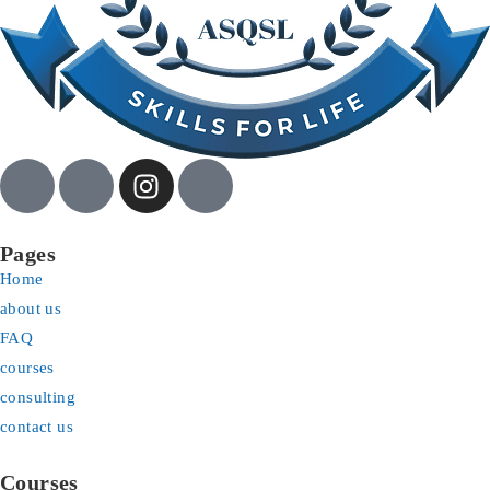
Pages
Home
about us
FAQ
courses
consulting
contact us
Courses