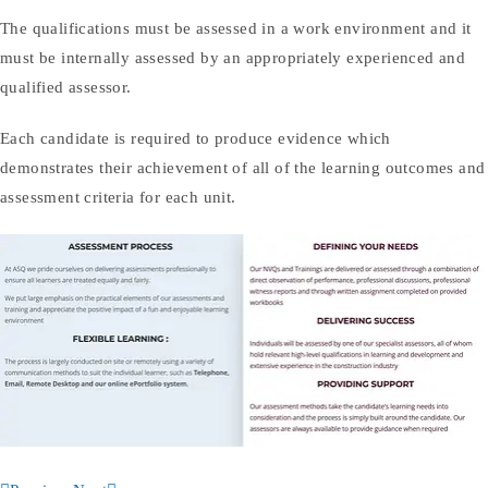
The qualifications must be assessed in a work environment and it
must be internally assessed by an appropriately experienced and
qualified assessor.
Each candidate is required to produce evidence which
demonstrates their achievement of all of the learning outcomes and
assessment criteria for each unit.