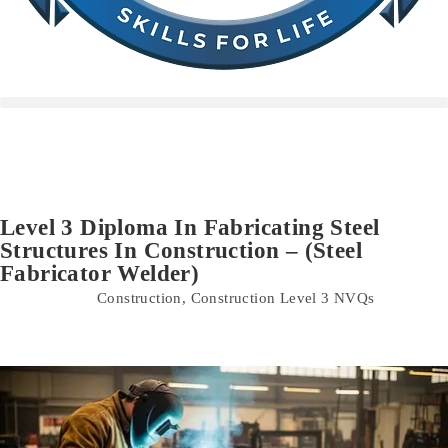
Level 3 Diploma In Fabricating Steel
Structures In Construction – (Steel
Fabricator Welder)
Construction
,
Construction Level 3 NVQs