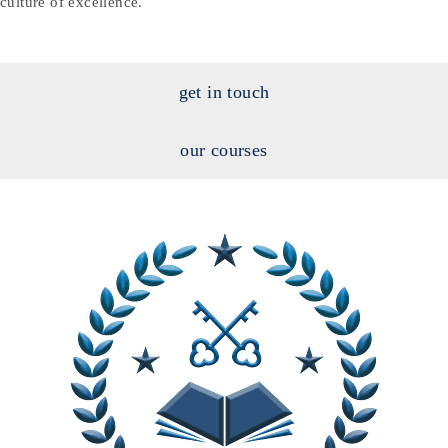
culture of excellence.
get in touch
our courses