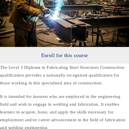
Enroll for this course
The Level 3 Diploma in Fabricating Steel Structures Construction
qualification provides a nationally recognised qualification for
those working in this specialised area of construction.
It is intended for learners who are employed in the engineering
field and wish to engage in welding and fabrication. It enables
learners to acquire, hone, and apply the skills necessary for
employment and/or career advancement in the field of fabrication
and welding engineering.