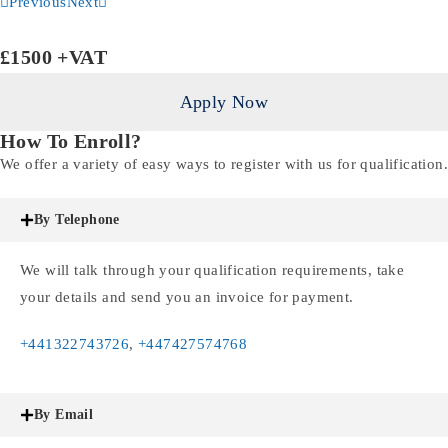
Previous
Next
£1500
+VAT
Apply Now
How To Enroll?
We offer a variety of easy ways to register with us for qualification.
By Telephone
We will talk through your qualification requirements, take
your details and send you an invoice for payment.
+441322743726
,
+447427574768
By Email