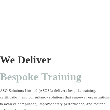
We Deliver
Bespoke Training
ASQ Solutions Limited (ASQSL) delivers bespoke training,
certification, and consultancy solutions that empower organizations
to achieve compliance, improve safety performance, and foster a