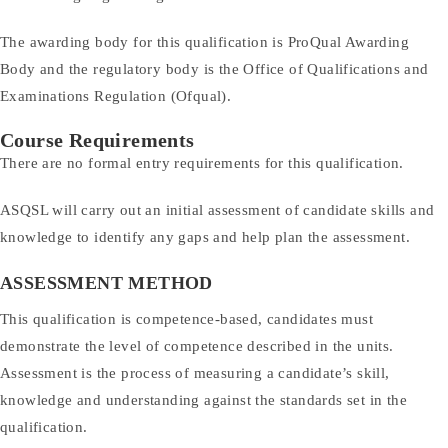
The awarding body for this qualification is ProQual Awarding
Body and the regulatory body is the Office of Qualifications and
Examinations Regulation (Ofqual).
Course Requirements
There are no formal entry requirements for this qualification.
ASQSL will carry out an initial assessment of candidate skills and
knowledge to identify any gaps and help plan the assessment.
ASSESSMENT METHOD
This qualification is competence-based, candidates must
demonstrate the level of competence described in the units.
Assessment is the process of measuring a candidate’s skill,
knowledge and understanding against the standards set in the
qualification.