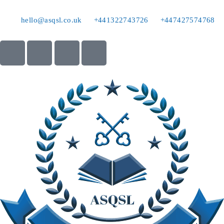
hello@asqsl.co.uk
+441322743726
+447427574768