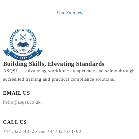
Our Policies
Building Skills, Elevating Standards
ASQSL — advancing workforce competence and safety through
accredited training and practical compliance solutions.
EMAIL US
hello@asqsl.co.uk
CALL US
+441322743726 and +447427574768