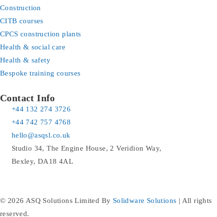
Construction
CITB courses
CPCS construction plants
Health & social care
Health & safety
Bespoke training courses
Contact Info
+44 132 274 3726
+44 742 757 4768
hello@asqsl.co.uk
Studio 34, The Engine House, 2 Veridion Way,
Bexley, DA18 4AL
© 2026 ASQ Solutions Limited By
Solidware Solutions
| All rights
reserved.