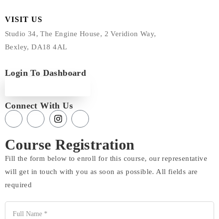
VISIT US
Studio 34, The Engine House, 2 Veridion Way,
Bexley, DA18 4AL
Login To Dashboard
Login
Connect With Us
Course Registration
Fill the form below to enroll for this course, our representative
will get in touch with you as soon as possible. All fields are
required